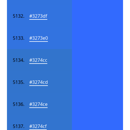
#3273df
#3273e0
#3274cc
#3274cd
#3274ce
#3274cf