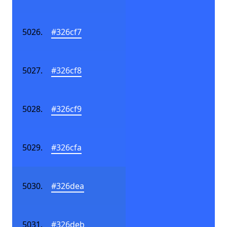
#326cf7
#326cf8
#326cf9
#326cfa
#326dea
#326deb