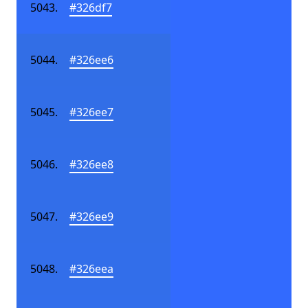
#326df7
#326ee6
#326ee7
#326ee8
#326ee9
#326eea