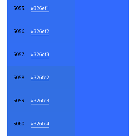
#326ef1
#326ef2
#326ef3
#326fe2
#326fe3
#326fe4