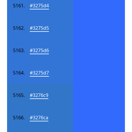
#3275d4
#3275d5
#3275d6
#3275d7
#3276c9
#3276ca