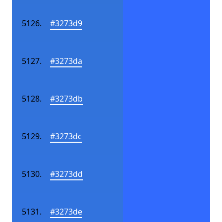
#3273d9
#3273da
#3273db
#3273dc
#3273dd
#3273de