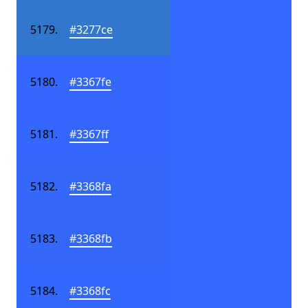
#3277ce
#3367fe
#3367ff
#3368fa
#3368fb
#3368fc