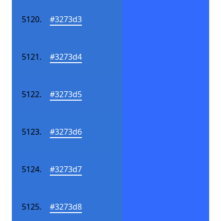
#3273d3
#3273d4
#3273d5
#3273d6
#3273d7
#3273d8