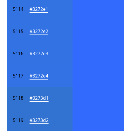
#3272e1
#3272e2
#3272e3
#3272e4
#3273d1
#3273d2