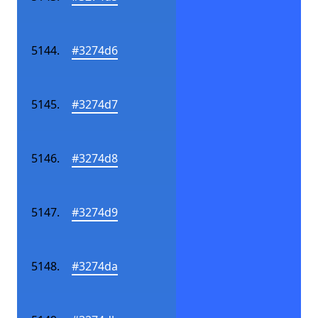
#3274d6
#3274d7
#3274d8
#3274d9
#3274da