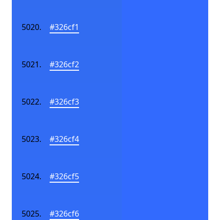
#326cf1
#326cf2
#326cf3
#326cf4
#326cf5
#326cf6