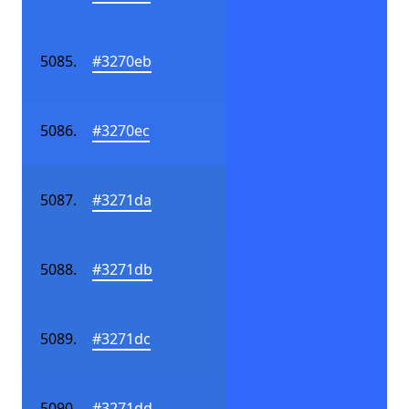
#3270eb
#3270ec
#3271da
#3271db
#3271dc
#3271dd