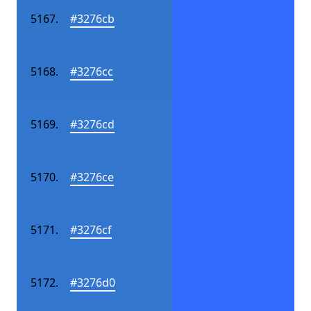
#3276cb
#3276cc
#3276cd
#3276ce
#3276cf
#3276d0