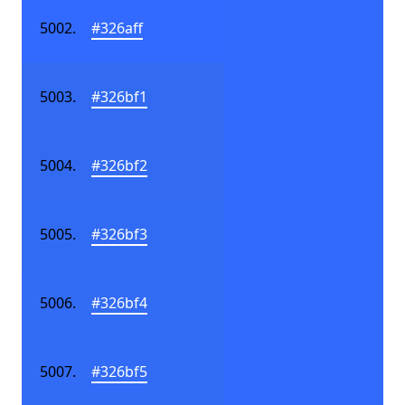
#326aff
#326bf1
#326bf2
#326bf3
#326bf4
#326bf5