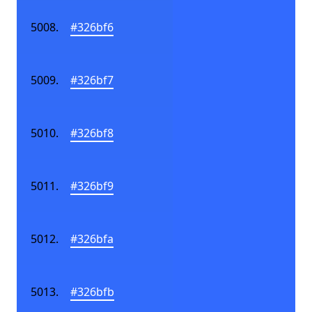
#326bf6
#326bf7
#326bf8
#326bf9
#326bfa
#326bfb