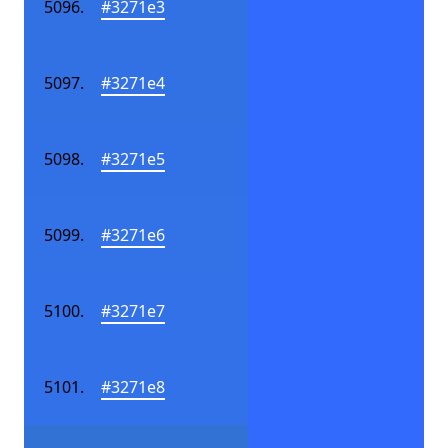
#3271e3
#3271e4
#3271e5
#3271e6
#3271e7
#3271e8