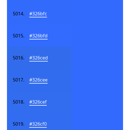
#326bfc
#326bfd
#326ced
#326cee
#326cef
#326cf0