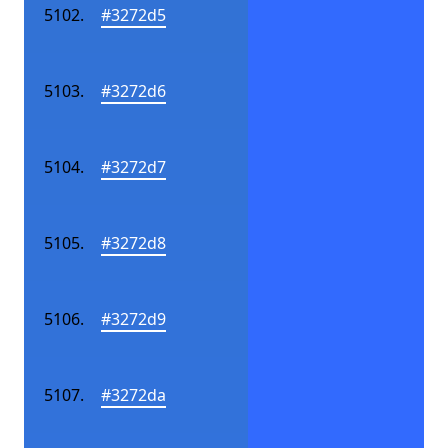
#3272d5
#3272d6
#3272d7
#3272d8
#3272d9
#3272da