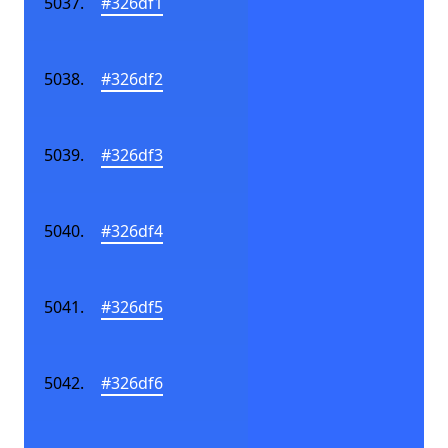
#326df1
#326df2
#326df3
#326df4
#326df5
#326df6