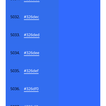
#326dec
#326ded
#326dee
#326def
#326df0