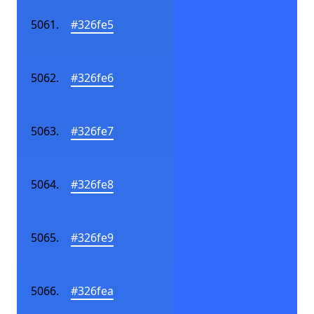
#326fe5
#326fe6
#326fe7
#326fe8
#326fe9
#326fea