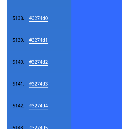
#3274d0
#3274d1
#3274d2
#3274d3
#3274d4
#3274d5