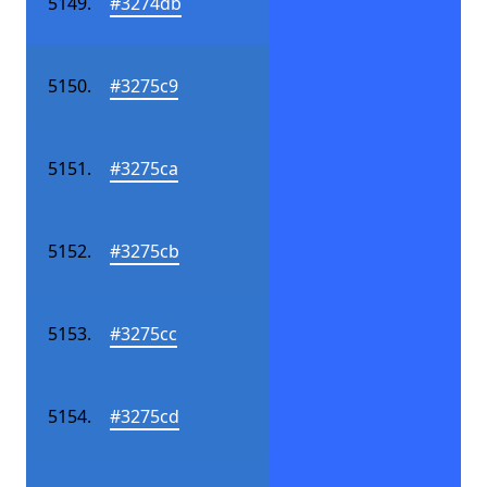
#3274db
#3275c9
#3275ca
#3275cb
#3275cc
#3275cd