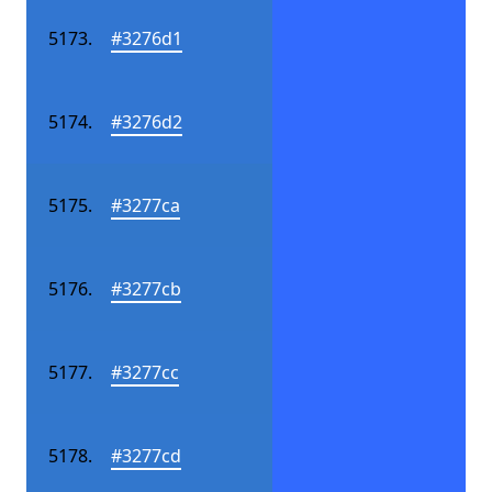
#3276d1
#3276d2
#3277ca
#3277cb
#3277cc
#3277cd