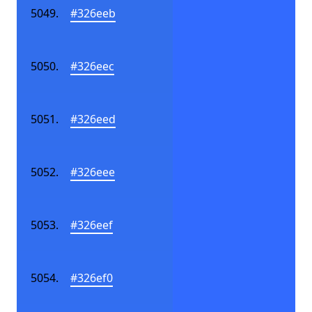
#326eeb
#326eec
#326eed
#326eee
#326eef
#326ef0