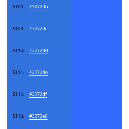
#3272db
#3272dc
#3272dd
#3272de
#3272df
#3272e0