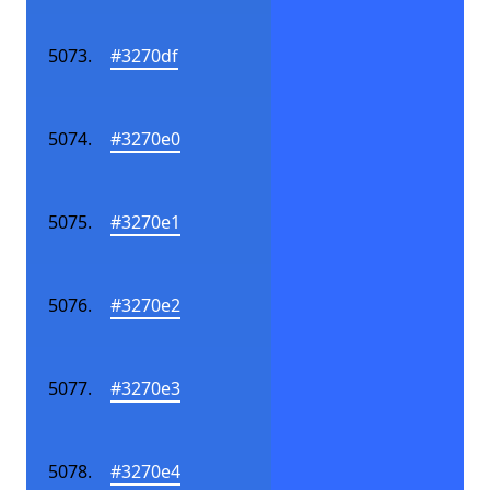
#3270df
#3270e0
#3270e1
#3270e2
#3270e3
#3270e4