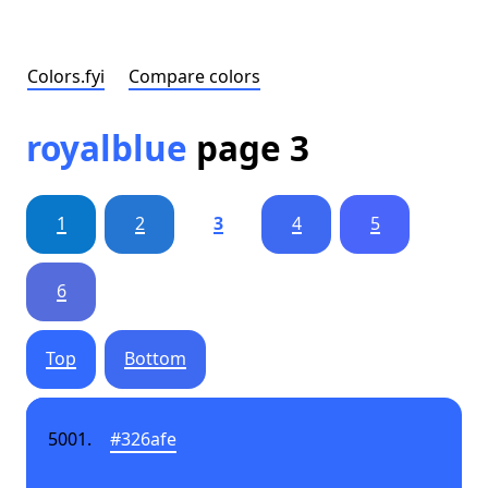
Colors.fyi
Compare colors
royalblue
page 3
1
2
3
4
5
6
Top
Bottom
#326afe