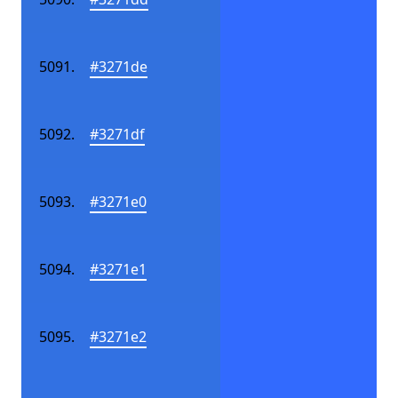
#3271de
#3271df
#3271e0
#3271e1
#3271e2