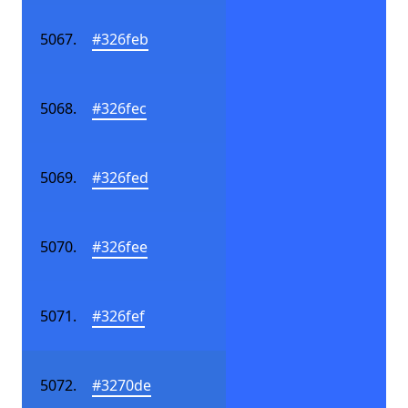
#326feb
#326fec
#326fed
#326fee
#326fef
#3270de