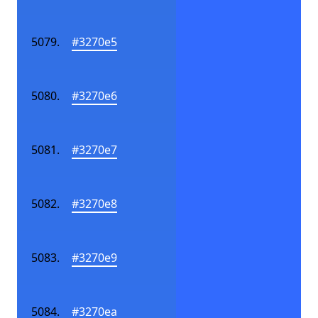
#3270e5
#3270e6
#3270e7
#3270e8
#3270e9
#3270ea