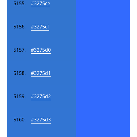
#3275ce
#3275cf
#3275d0
#3275d1
#3275d2
#3275d3